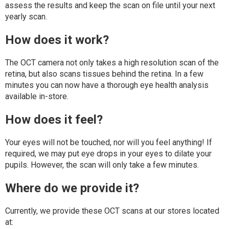
assess the results and keep the scan on file until your next
yearly scan.
How does it work?
The OCT camera not only takes a high resolution scan of the
retina, but also scans tissues behind the retina. In a few
minutes you can now have a thorough eye health analysis
available in-store.
How does it feel?
Your eyes will not be touched, nor will you feel anything! If
required, we may put eye drops in your eyes to dilate your
pupils. However, the scan will only take a few minutes.
Where do we provide it?
Currently, we provide these OCT scans at our stores located
at: