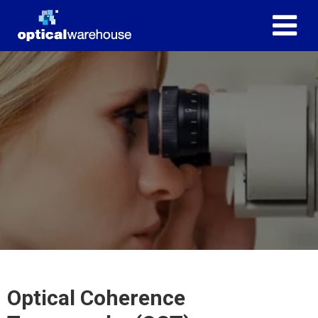
Optical Coherence