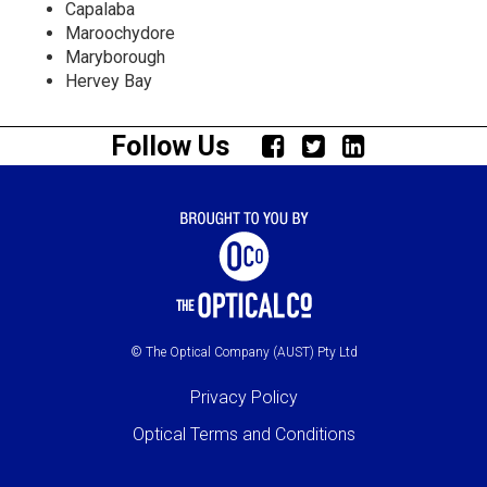
Capalaba
Maroochydore
Maryborough
Hervey Bay
Follow Us
© The Optical Company (AUST) Pty Ltd
Privacy Policy
Optical Terms and Conditions