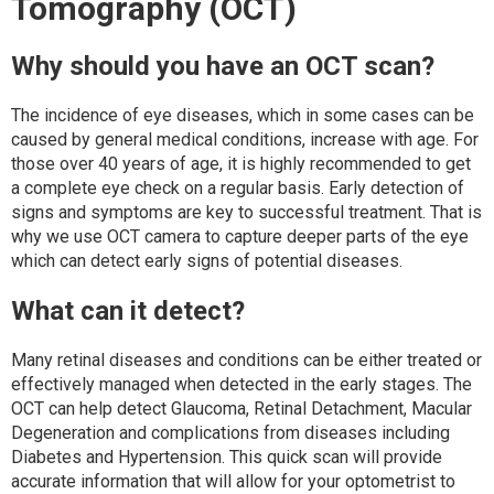
Tomography (OCT)
Why should you have an OCT scan?
The incidence of eye diseases, which in some cases can be
caused by general medical conditions, increase with age. For
those over 40 years of age, it is highly recommended to get
a complete eye check on a regular basis. Early detection of
signs and symptoms are key to successful treatment. That is
why we use OCT camera to capture deeper parts of the eye
which can detect early signs of potential diseases.
What can it detect?
Many retinal diseases and conditions can be either treated or
effectively managed when detected in the early stages. The
OCT can help detect Glaucoma, Retinal Detachment, Macular
Degeneration and complications from diseases including
Diabetes and Hypertension. This quick scan will provide
accurate information that will allow for your optometrist to