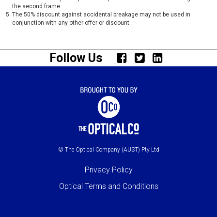
the second frame.
The 50% discount against accidental breakage may not be used in
conjunction with any other offer or discount.
Follow Us
© The Optical Company (AUST) Pty Ltd
Privacy Policy
Optical Terms and Conditions