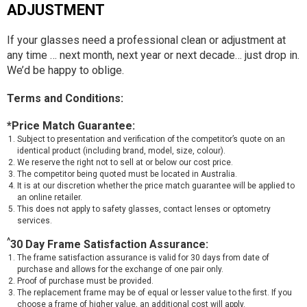
ADJUSTMENT
If your glasses need a professional clean or adjustment at
any time … next month, next year or next decade… just drop in.
We’d be happy to oblige.
Terms and Conditions:
*Price Match Guarantee:
Subject to presentation and verification of the competitor’s quote on an
identical product (including brand, model, size, colour).
We reserve the right not to sell at or below our cost price.
The competitor being quoted must be located in Australia.
It is at our discretion whether the price match guarantee will be applied to
an online retailer.
This does not apply to safety glasses, contact lenses or optometry
services.
^
30 Day Frame Satisfaction Assurance:
The frame satisfaction assurance is valid for 30 days from date of
purchase and allows for the exchange of one pair only.
Proof of purchase must be provided.
The replacement frame may be of equal or lesser value to the first. If you
choose a frame of higher value, an additional cost will apply.