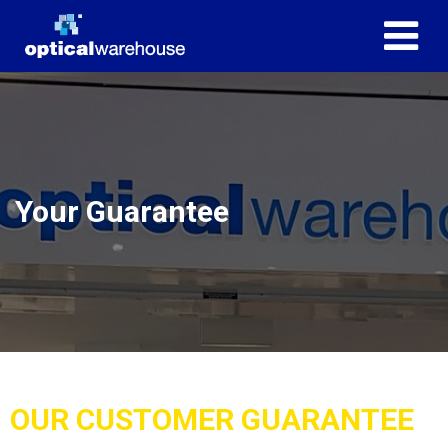
Your Guarantee
OUR CUSTOMER GUARANTEE