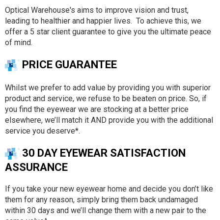
Optical Warehouse's aims to improve vision and trust,
leading to healthier and happier lives. To achieve this, we
offer a 5 star client guarantee to give you the ultimate peace
of mind.
PRICE GUARANTEE
Whilst we prefer to add value by providing you with superior
product and service, we refuse to be beaten on price. So, if
you find the eyewear we are stocking at a better price
elsewhere, we’ll match it AND provide you with the additional
service you deserve*.
30 DAY EYEWEAR SATISFACTION
ASSURANCE
If you take your new eyewear home and decide you don’t like
them for any reason, simply bring them back undamaged
within 30 days and we’ll change them with a new pair to the