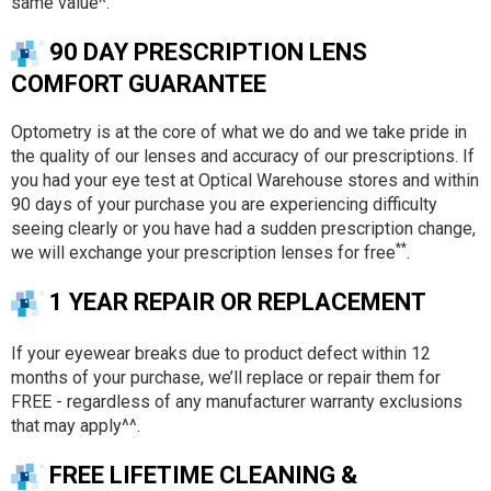
same value^.
90 DAY PRESCRIPTION LENS
COMFORT GUARANTEE
Optometry is at the core of what we do and we take pride in
the quality of our lenses and accuracy of our prescriptions. If
you had your eye test at Optical Warehouse stores and within
90 days of your purchase you are experiencing difficulty
seeing clearly or you have had a sudden prescription change,
**
we will exchange your prescription lenses for free
.
1 YEAR REPAIR OR REPLACEMENT
If your eyewear breaks due to product defect within 12
months of your purchase, we’ll replace or repair them for
FREE - regardless of any manufacturer warranty exclusions
that may apply^^.
FREE LIFETIME CLEANING &