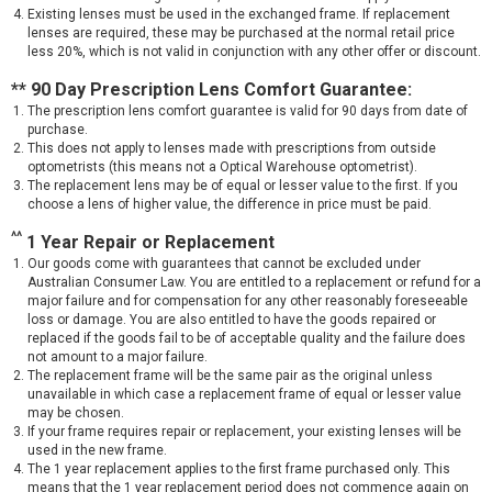
Existing lenses must be used in the exchanged frame. If replacement
lenses are required, these may be purchased at the normal retail price
less 20%, which is not valid in conjunction with any other offer or discount.
** 90 Day Prescription Lens Comfort Guarantee:
The prescription lens comfort guarantee is valid for 90 days from date of
purchase.
This does not apply to lenses made with prescriptions from outside
optometrists (this means not a Optical Warehouse optometrist).
The replacement lens may be of equal or lesser value to the first. If you
choose a lens of higher value, the difference in price must be paid.
^^
1 Year Repair or Replacement
Our goods come with guarantees that cannot be excluded under
Australian Consumer Law. You are entitled to a replacement or refund for a
major failure and for compensation for any other reasonably foreseeable
loss or damage. You are also entitled to have the goods repaired or
replaced if the goods fail to be of acceptable quality and the failure does
not amount to a major failure.
The replacement frame will be the same pair as the original unless
unavailable in which case a replacement frame of equal or lesser value
may be chosen.
If your frame requires repair or replacement, your existing lenses will be
used in the new frame.
The 1 year replacement applies to the first frame purchased only. This
means that the 1 year replacement period does not commence again on