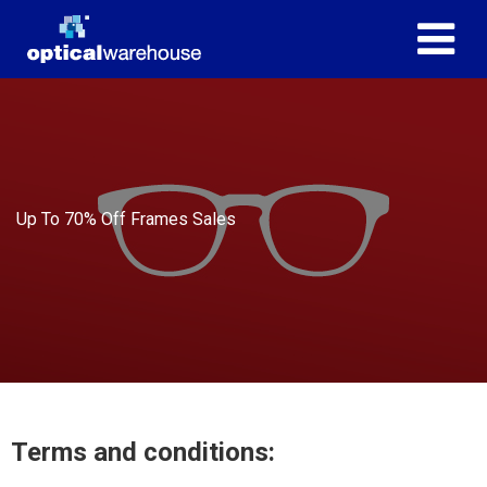
Up To 70% Off Frames Sales
Terms and conditions: