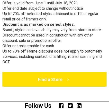
Offer is valid from June 1 until July 18, 2021
Offer end date subject to change without notice
Up to 70% off selected styles discount is off the regular
retail price of frames only.
Discount is as marked on select styles
.
Brand , styles and availability may vary from store to store.
Discount cannot be used in conjunction with any other
discount, sale or promotional offer.
Offer not redeemable for cash.
Up to 70% off Frame discount does not apply to optometry
services, including contact lens fitting, retinal scanning and
OCT.
Find a Store
Follow Us