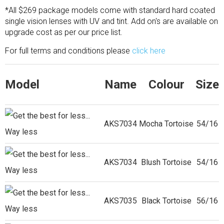
*All $269 package models come with standard hard coated
single vision lenses with UV and tint. Add on's are available on
upgrade cost as per our price list.
For full terms and conditions please
click here
Model
Name
Colour
Size
AKS7034
Mocha Tortoise
54/16
AKS7034
Blush Tortoise
54/16
AKS7035
Black Tortoise
56/16