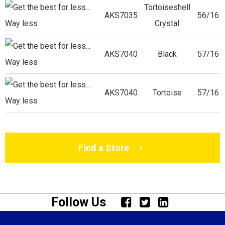
Tortoiseshell
AKS7035
56/16
Crystal
AKS7040
Black
57/16
AKS7040
Tortoise
57/16
Find a Store
Follow Us