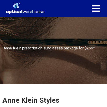
Anne Klein prescription sunglasses package for $269*
Anne Klein Styles