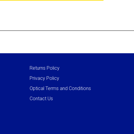
Returns Policy
Privacy Policy
Optical Terms and Conditions
Contact Us