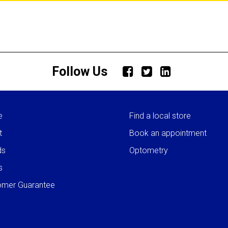
Follow Us
e
Find a local store
t
Book an appointment
ds
Optometry
s
omer Guarantee