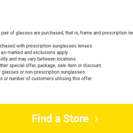
air of glasses are purchased, that is, frame and prescription le
rchased with prescription sunglasses lenses.
s as-marked and exclusions apply.
bility and may vary between locations.
other special offer, package, sale item or discount.
y glasses or non-prescription sunglasses.
s or number of customers utilising this offer.
Find a Store