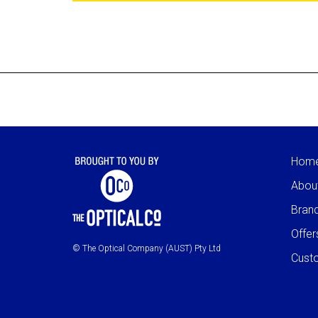
Hom
Abou
Bran
Offer
© The Optical Company (AUST) Pty Ltd
Cust