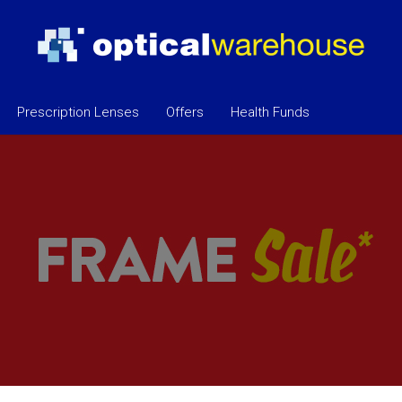
Prescription Lenses
Offers
Health Funds