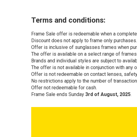
Terms and conditions:
Frame Sale offer is redeemable when a complete p
Discount does not apply to frame only purchases.
Offer is inclusive of sunglasses frames when pu
The offer is available on a select range of frame
Brands and individual styles are subject to availa
The offer is not available in conjunction with any 
Offer is not redeemable on contact lenses, safet
No restrictions apply to the number of transaction
Offer not redeemable for cash.
Frame Sale ends Sunday
3rd of August, 2025
.