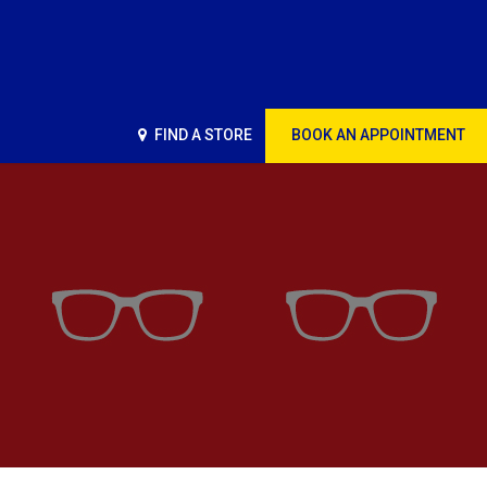
FIND A STORE
BOOK AN APPOINTMENT