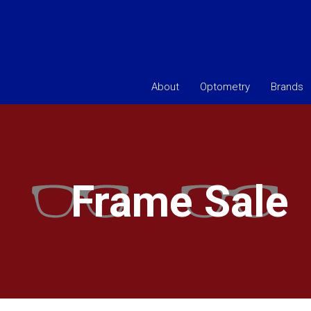
About
Optometry
Brands
Frame Sale