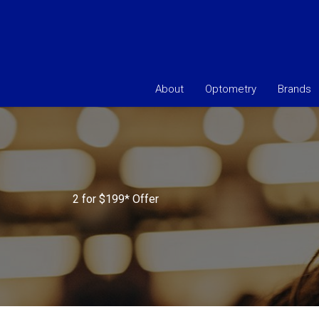
About
Optometry
Brands
2 for $199* Offer