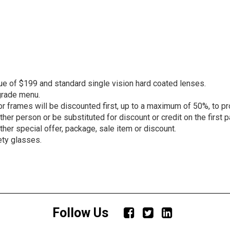
ue of $199 and standard single vision hard coated lenses.
grade menu.
r frames will be discounted first, up to a maximum of 50%, to pr
er person or be substituted for discount or credit on the first pa
other special offer, package, sale item or discount.
ety glasses.
Follow Us