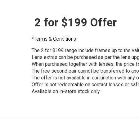
2 for $199 Offer
*Terms & Conditions
The 2 for $199 range include frames up to the val
Lens extras can be purchased as per the lens up
When purchased together with lenses, the price fo
The free second pair cannot be transferred to anoth
The offer is not available in conjunction with any 
Offer is not redeemable on contact lenses or saf
Available on in-store stock only