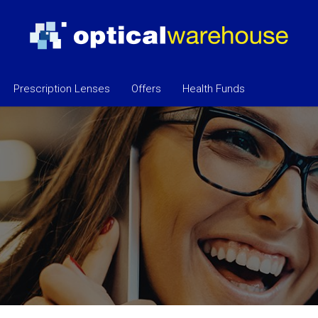
Prescription Lenses
Offers
Health Funds