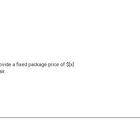
ovide a fixed package price of $[x]
ir.