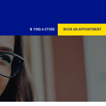
FIND A STORE
BOOK AN APPOINTMENT