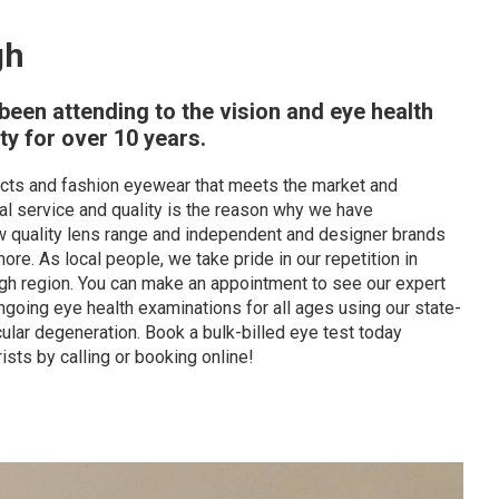
gh
een attending to the vision and eye health
y for over 10 years.
ducts and fashion eyewear that meets the market and
l service and quality is the reason why we have
new quality lens range and independent and designer brands
e. As local people, we take pride in our repetition in
ugh region. You can make an appointment to see our expert
going eye health examinations for all ages using our state-
ular degeneration. Book a bulk-billed eye test today
ists by calling or booking online!