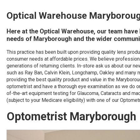
Optical Warehouse Maryborou
Here at the Optical Warehouse, our team have b
needs of Maryborough and the wider communit
This practice has been built upon providing quality lens pro
consumer needs at affordable prices. We believe professiona
generations of returning clients. In-store ask us about our 
such as Ray Ban, Calvin Klein, Longchamp, Oakley and many mor
providing the best quality product and value in the Maryboro
optometrist and have a thorough eye examination as we do on
of-the-art equipment testing for Glaucoma, Cataracts and mac
(subject to your Medicare eligibility) with one of our Optometr
Optometrist Maryborough