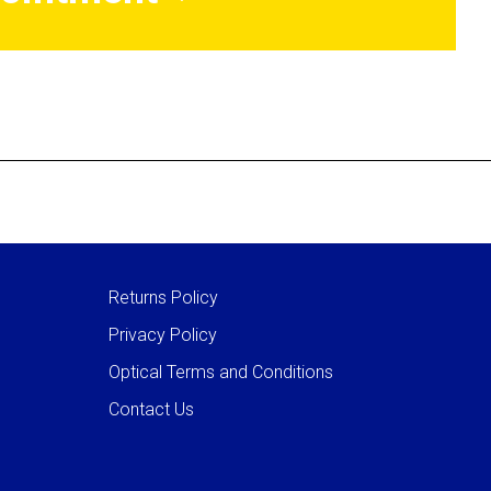
Returns Policy
Privacy Policy
Optical Terms and Conditions
Contact Us