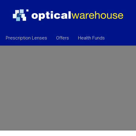
Prescription Lenses
Offers
Health Funds