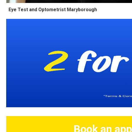
Eye Test and Optometrist Maryborough
Book an app