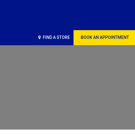
FIND A STORE
BOOK AN APPOINTMENT