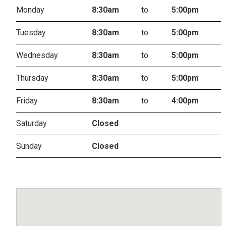
Monday
8:30am
to
5:00pm
Tuesday
8:30am
to
5:00pm
Wednesday
8:30am
to
5:00pm
Thursday
8:30am
to
5:00pm
Friday
8:30am
to
4:00pm
Saturday
Closed
Sunday
Closed