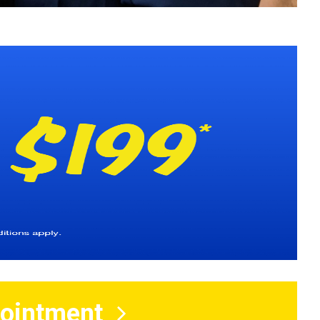
ointment