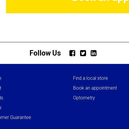
Follow Us
e
Find a local store
t
Book an appointment
ds
Optometry
s
omer Guarantee