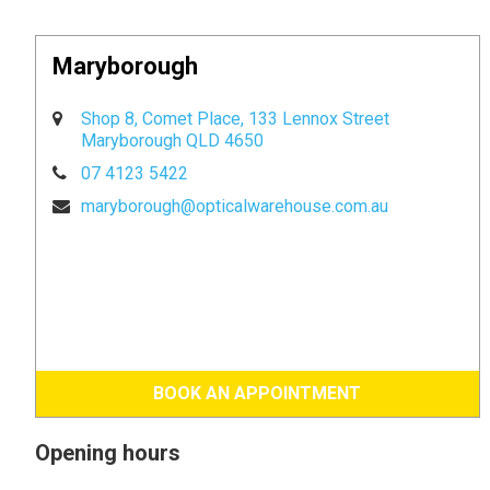
Maryborough
Shop 8, Comet Place, 133 Lennox Street
Maryborough QLD 4650
07 4123 5422
maryborough@opticalwarehouse.com.au
BOOK AN APPOINTMENT
Opening hours