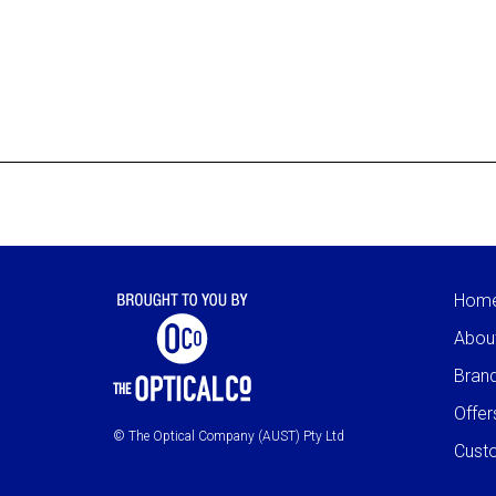
Hom
Abou
Bran
Offer
© The Optical Company (AUST) Pty Ltd
Cust