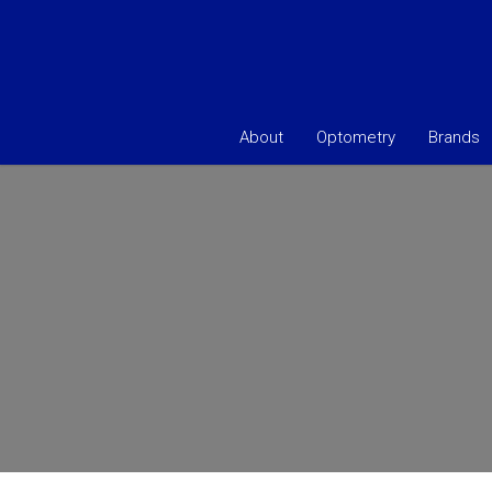
About
Optometry
Brands