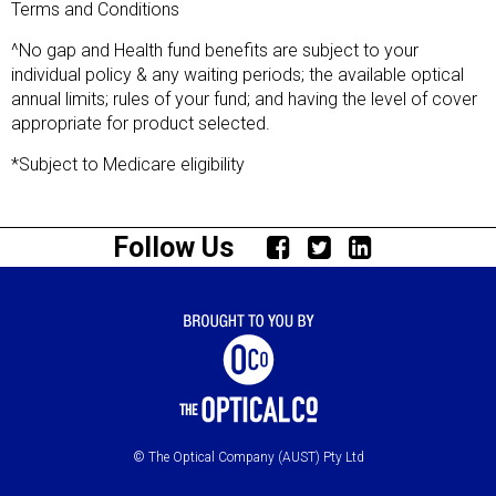
Terms and Conditions
^No gap and Health fund benefits are subject to your
individual policy & any waiting periods; the available optical
annual limits; rules of your fund; and having the level of cover
appropriate for product selected.
*Subject to Medicare eligibility
Follow Us
© The Optical Company (AUST) Pty Ltd