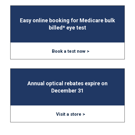
Easy online booking for Medicare bulk
billed* eye test
Book a test now >
Annual optical rebates expire on
December 31
Visit a store >