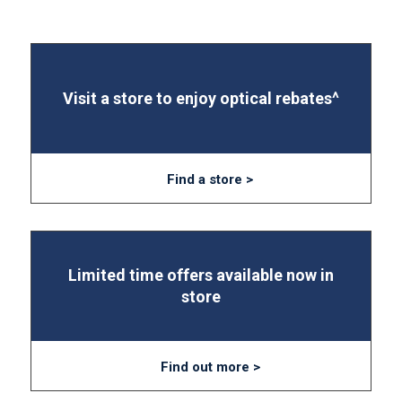
Visit a store to enjoy optical rebates^
Find a store >
Limited time offers available now in
store
Find out more >