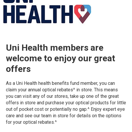
Uni Health members are
welcome to enjoy our great
offers
As a Uni Health health benefits fund member, you can
claim your annual optical rebates^ in store. This means
you can visit any of our stores, take up one of the great
offers in store and purchase your optical products for little
out of pocket cost or potentially no gap.^ Enjoy expert eye
care and see our team in store for details on the options
for your optical rebates.^