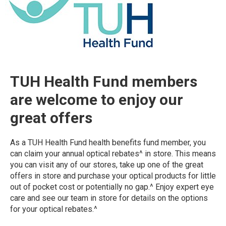
TUH Health Fund members
are welcome to enjoy our
great offers
As a TUH Health Fund health benefits fund member, you
can claim your annual optical rebates^ in store. This means
you can visit any of our stores, take up one of the great
offers in store and purchase your optical products for little
out of pocket cost or potentially no gap.^ Enjoy expert eye
care and see our team in store for details on the options
for your optical rebates.^