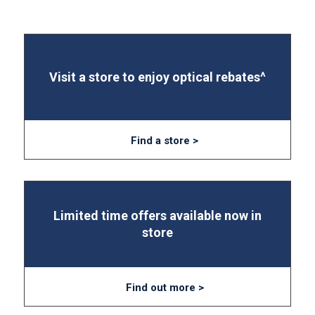
Visit a store to enjoy optical rebates^
Find a store >
Limited time offers available now in
store
Find out more >