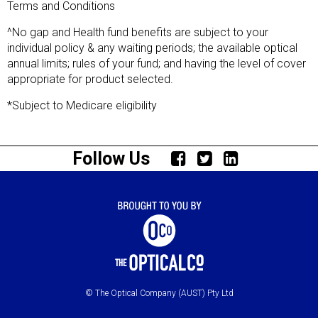
Terms and Conditions
^No gap and Health fund benefits are subject to your
individual policy & any waiting periods; the available optical
annual limits; rules of your fund; and having the level of cover
appropriate for product selected.
*Subject to Medicare eligibility
Follow Us
© The Optical Company (AUST) Pty Ltd