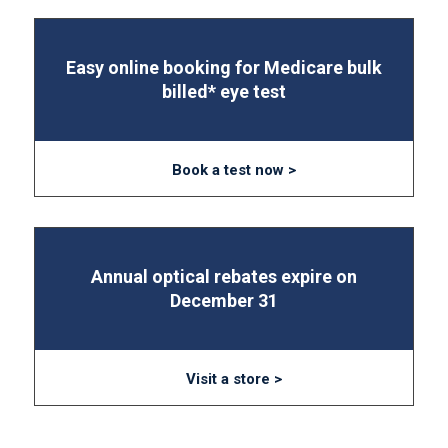
Easy online booking for Medicare bulk
billed* eye test
Book a test now >
Annual optical rebates expire on
December 31
Visit a store >