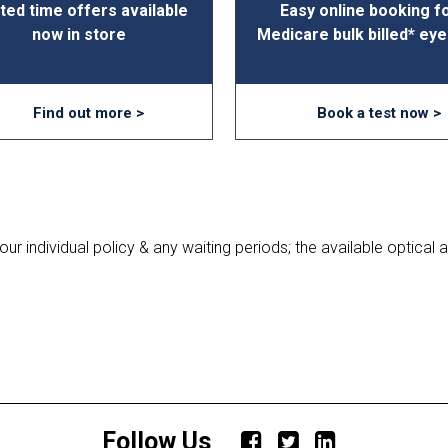
ted time offers available
Easy online booking f
now in store
Medicare bulk billed* eye
Find out more >
Book a test now >
r individual policy & any waiting periods; the available optical an
Follow Us