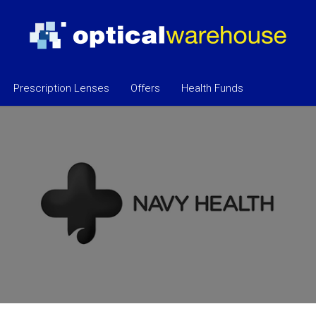
Prescription Lenses
Offers
Health Funds