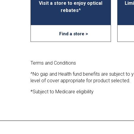
Visit a store to enjoy optical
Limi
rebates^
Find a store >
Terms and Conditions
^No gap and Health fund benefits are subject to you
level of cover appropriate for product selected.
*Subject to Medicare eligibility