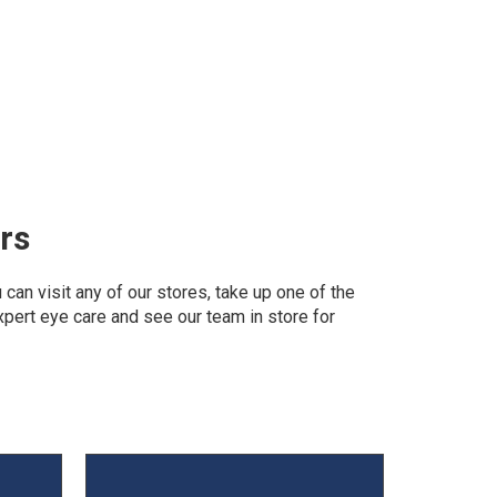
rs
can visit any of our stores, take up one of the
expert eye care and see our team in store for