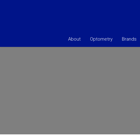
About
Optometry
Brands