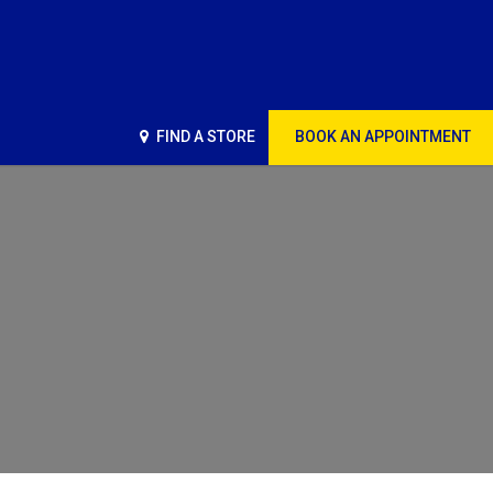
FIND A STORE
BOOK AN APPOINTMENT