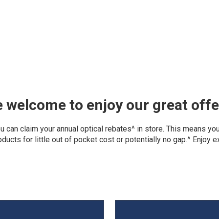
welcome to enjoy our great offe
can claim your annual optical rebates^ in store. This means you 
ducts for little out of pocket cost or potentially no gap.^ Enjoy 