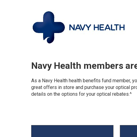
Navy Health members are 
As a Navy Health health benefits fund member, you 
great offers in store and purchase your optical pro
details on the options for your optical rebates.^