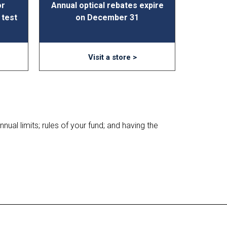
or
Annual optical rebates expire
 test
on December 31
Visit a store >
nual limits; rules of your fund; and having the