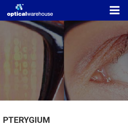
PTERYGIUM