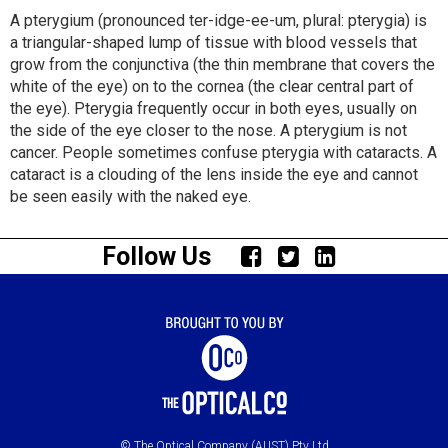
A pterygium (pronounced ter-idge-ee-um, plural: pterygia) is
a triangular-shaped lump of tissue with blood vessels that
grow from the conjunctiva (the thin membrane that covers the
white of the eye) on to the cornea (the clear central part of
the eye). Pterygia frequently occur in both eyes, usually on
the side of the eye closer to the nose. A pterygium is not
cancer. People sometimes confuse pterygia with cataracts. A
cataract is a clouding of the lens inside the eye and cannot
be seen easily with the naked eye.
Follow Us
© The Optical Company (AUST) Pty Ltd