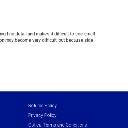
g fine detail and makes it difficult to see small
ision may become very difficult, but because side
Returns Policy
Privacy Policy
Optical Terms and Conditions