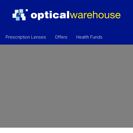
Prescription Lenses
Offers
Health Funds