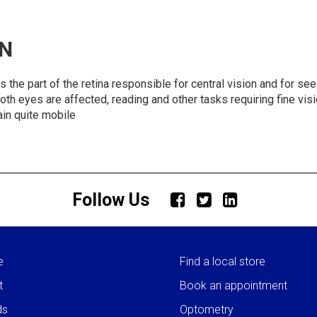
N
 part of the retina responsible for central vision and for seein
f both eyes are affected, reading and other tasks requiring fine v
in quite mobile
Follow Us
e
Find a local store
t
Book an appointment
ds
Optometry