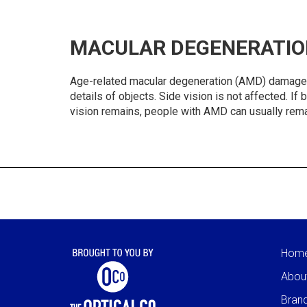
MACULAR DEGENERATIO
Age-related macular degeneration (AMD) damages the
details of objects. Side vision is not affected. I
vision remains, people with AMD can usually rema
Hom
Abou
Bran