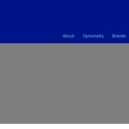
About
Optometry
Brands