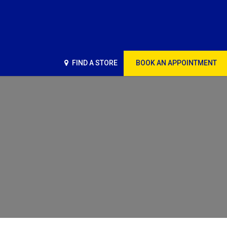
FIND A STORE
BOOK AN APPOINTMENT