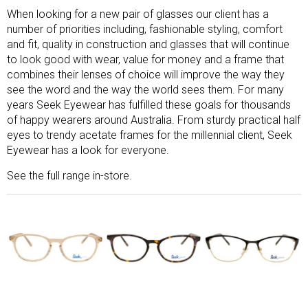
When looking for a new pair of glasses our client has a
number of priorities including, fashionable styling, comfort
and fit, quality in construction and glasses that will continue
to look good with wear, value for money and a frame that
combines their lenses of choice will improve the way they
see the word and the way the world sees them. For many
years Seek Eyewear has fulfilled these goals for thousands
of happy wearers around Australia. From sturdy practical half
eyes to trendy acetate frames for the millennial client, Seek
Eyewear has a look for everyone.
See the full range in-store.