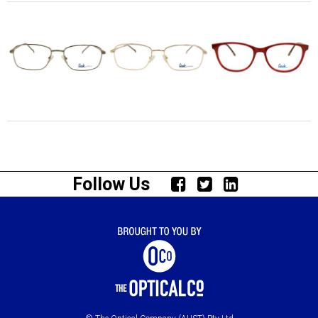
Follow Us