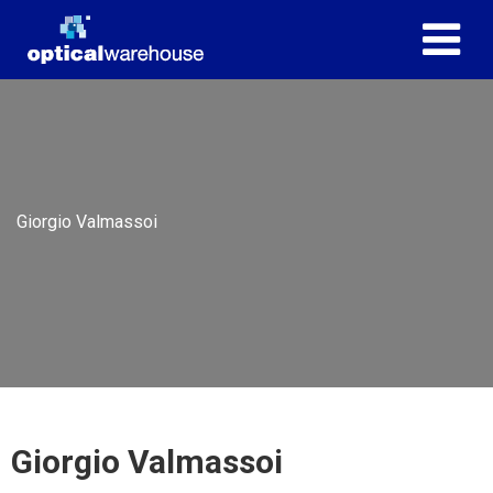
Giorgio Valmassoi
Giorgio Valmassoi