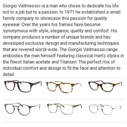
Giorgio Vallmassoi is a man who chose to dedicate his life
not to a job but to a passion. In 1971 he established a small
family company to showcase this passion for quality
eyewear. Over the years his frames have become
synonymous with style, elegance, quality and comfort. His
company produces a number of unique brands and has
developed exclusive design and manufacturing techniques
that are revered world-wide. The Giorgio Vallmassoi range
embodies the man himself featuring classical men’s styles in
the finest Italian acetate and Titanium. The perfect mix of
individual comfort and design to fit the face and attention to
detail.