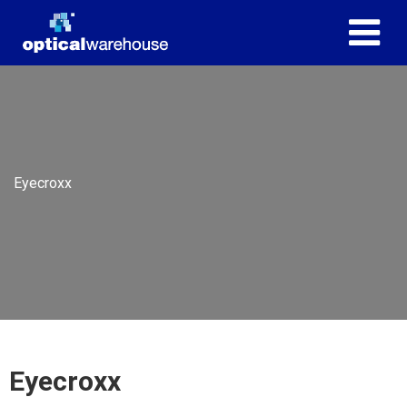
Eyecroxx
Eyecroxx