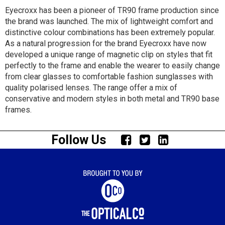
Eyecroxx has been a pioneer of TR90 frame production since
the brand was launched. The mix of lightweight comfort and
distinctive colour combinations has been extremely popular.
As a natural progression for the brand Eyecroxx have now
developed a unique range of magnetic clip on styles that fit
perfectly to the frame and enable the wearer to easily change
from clear glasses to comfortable fashion sunglasses with
quality polarised lenses. The range offer a mix of
conservative and modern styles in both metal and TR90 base
frames.
Follow Us