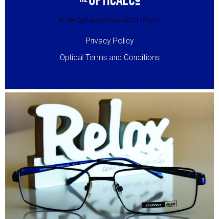
© The Optical Company (AUST) Pty Ltd
Privacy Policy
Optical Terms and Conditions