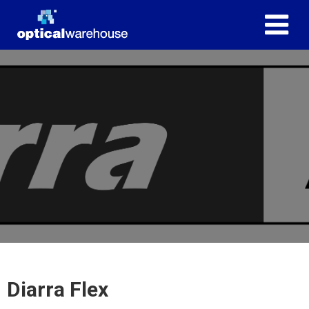
Diarra Flex