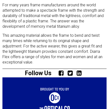
For many years frame manufacturers around the world
attempted to make a spectacle frame with the strength and
durability of traditional metal with the lightness, comfort and
flexibility of a plastic frame. The answer was the
development of memory metal titanium alloy.
This amazing material allows the frame to bend and twist
many times while returning to its original shape and
adjustment. For the active wearer, this gives a great fit and
the lightweight titanium provides constant comfort. Diarra
Flex offers a range of styles for men and women and at an
exceptional value.
Follow Us