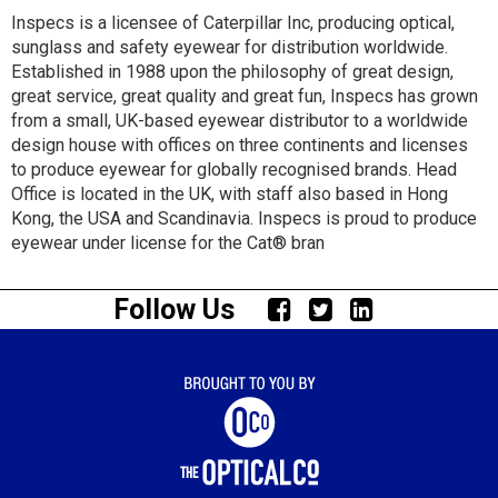
Inspecs is a licensee of Caterpillar Inc, producing optical,
sunglass and safety eyewear for distribution worldwide.
Established in 1988 upon the philosophy of great design,
great service, great quality and great fun, Inspecs has grown
from a small, UK-based eyewear distributor to a worldwide
design house with offices on three continents and licenses
to produce eyewear for globally recognised brands. Head
Office is located in the UK, with staff also based in Hong
Kong, the USA and Scandinavia. Inspecs is proud to produce
eyewear under license for the Cat® bran
Follow Us